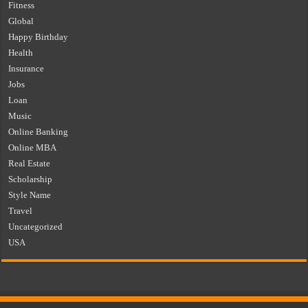
Fitness
Global
Happy Birthday
Health
Insurance
Jobs
Loan
Music
Online Banking
Online MBA
Real Estate
Scholarship
Style Name
Travel
Uncategorized
USA