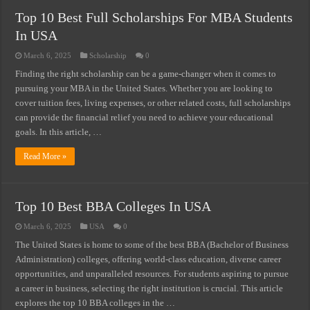
Top 10 Best Full Scholarships For MBA Students
How Much You Can Earn Working In Italy – Salary by Sector
In USA
USA Vs. UK Vs. Spain – Where Do Immigrant Workers Earn More?
March 6, 2025
Scholarship
0
Minimum Wage Vs. Average Salary In South Africa 2026
Finding the right scholarship can be a game-changer when it comes to
Jobs In Italy For Foreigners – Salary & Visa Guide 2026
pursuing your MBA in the United States. Whether you are looking to
cover tuition fees, living expenses, or other related costs, full scholarships
Jobs In USA For Foreigners-Salary & Visa Guide 2026
can provide the financial relief you need to achieve your educational
Jobs In Norway For Foreigners-Salary & Visa Guide 2026
goals. In this article, …
Jobs In Spain For Foreigners-Salary & Visa Guide 2026
Read More »
Highest Paying Jobs In USA Without A Degree (2026 Salary List)
Top 10 Best BBA Colleges In USA
March 6, 2025
USA
0
The United States is home to some of the best BBA (Bachelor of Business
Administration) colleges, offering world-class education, diverse career
opportunities, and unparalleled resources. For students aspiring to pursue
a career in business, selecting the right institution is crucial. This article
explores the top 10 BBA colleges in the …