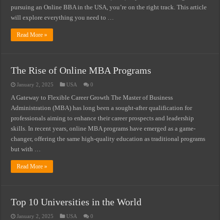
pursuing an Online BBA in the USA, you’re on the right track. This article
will explore everything you need to …
Read More »
The Rise of Online MBA Programs
January 2, 2025
USA
0
A Gateway to Flexible Career Growth The Master of Business
Administration (MBA) has long been a sought-after qualification for
professionals aiming to enhance their career prospects and leadership
skills. In recent years, online MBA programs have emerged as a game-
changer, offering the same high-quality education as traditional programs
but with …
Read More »
Top 10 Universities in the World
January 2, 2025
USA
0