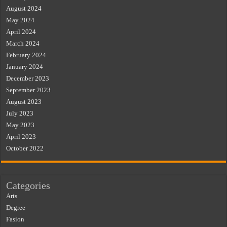
August 2024
May 2024
April 2024
March 2024
February 2024
January 2024
December 2023
September 2023
August 2023
July 2023
May 2023
April 2023
October 2022
Categories
Arts
Degree
Fasion