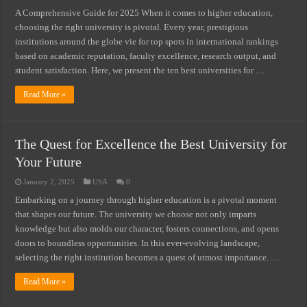
A Comprehensive Guide for 2025 When it comes to higher education,
choosing the right university is pivotal. Every year, prestigious
institutions around the globe vie for top spots in international rankings
based on academic reputation, faculty excellence, research output, and
student satisfaction. Here, we present the ten best universities for …
Read More »
The Quest for Excellence the Best University for
Your Future
January 2, 2025
USA
0
Embarking on a journey through higher education is a pivotal moment
that shapes our future. The university we choose not only imparts
knowledge but also molds our character, fosters connections, and opens
doors to boundless opportunities. In this ever-evolving landscape,
selecting the right institution becomes a quest of utmost importance. …
Read More »