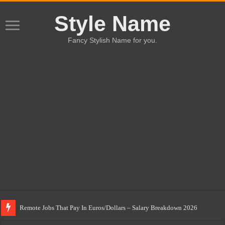
Style Name
Fancy Stylish Name for you.
Remote Jobs That Pay In Euros/Dollars – Salary Breakdown 2026
Highest Paying Blue-Collar Jobs In Italy & Spain For Migrants