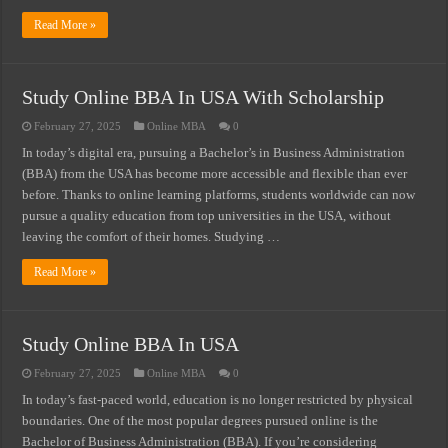
Read More »
Study Online BBA In USA With Scholarship
February 27, 2025
Online MBA
0
In today’s digital era, pursuing a Bachelor’s in Business Administration
(BBA) from the USA has become more accessible and flexible than ever
before. Thanks to online learning platforms, students worldwide can now
pursue a quality education from top universities in the USA, without
leaving the comfort of their homes. Studying …
Read More »
Study Online BBA In USA
February 27, 2025
Online MBA
0
In today’s fast-paced world, education is no longer restricted by physical
boundaries. One of the most popular degrees pursued online is the
Bachelor of Business Administration (BBA). If you’re considering