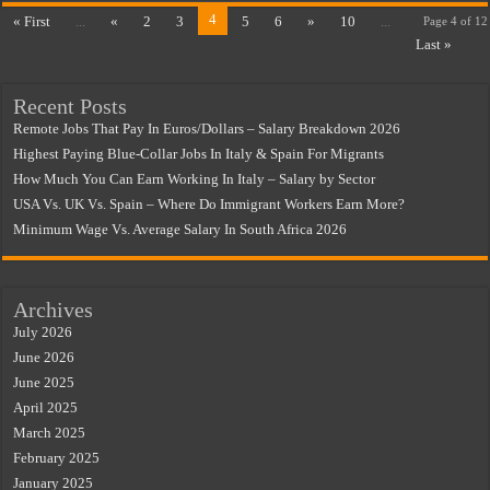
4
« First
...
«
2
3
5
6
»
10
...
Page 4 of 12
Last »
Recent Posts
Remote Jobs That Pay In Euros/Dollars – Salary Breakdown 2026
Highest Paying Blue-Collar Jobs In Italy & Spain For Migrants
How Much You Can Earn Working In Italy – Salary by Sector
USA Vs. UK Vs. Spain – Where Do Immigrant Workers Earn More?
Minimum Wage Vs. Average Salary In South Africa 2026
Archives
July 2026
June 2026
June 2025
April 2025
March 2025
February 2025
January 2025