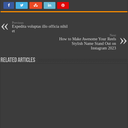
Previous
Expedita voluptas illo officia nihil
et
Next
How to Make Awesome Your Reels
Stylish Name Stand Out on
Instagram 2023
Related Articles