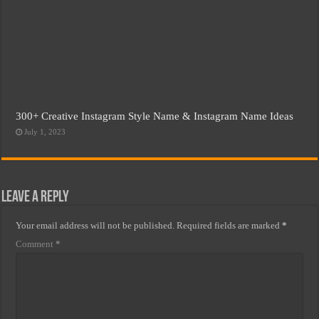
300+ Creative Instagram Style Name & Instagram Name Ideas
July 1, 2023
Leave a Reply
Your email address will not be published.
Required fields are marked
*
Comment
*