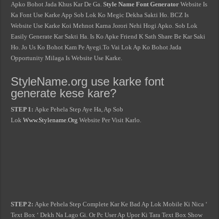
Apko Bohot Jada Khus Kar De Ga.
Style Name Font Generator
Website Is
Ka Font Use Karke App Sob Lok Ko Megic Dekha Sakti Ho. BCZ Is
Website Use Karke Koi Mehnot Karna Jorori Nehi Hogi Apko. Sob Lok
Easily Generate Kar Sakti Ha. Is Ko Apke Friend K Sath Share Be Kar Saki
Ho. Jo Us Ko Bohot Kam Pe Ayegi.To Vai Lok Ap Ko Bohot Jada
Opportunity Milaga Is Website Use Karke.
StyleName.org use karke font
generate kese kare?
STEP 1:
Apke Pehela Step Aye Ha, Ap Sob
Lok
Www.Stylename.Org
Website Per Visit Karlo.
STEP 2:
Apke Pehela Step Complete Kar Ke Bad Ap Lok Mobile Ki Nica ‘
Text Box ‘ Dekh Na Lago Gi. Or Pc User Ap Upor Ki Tara Text Box Show