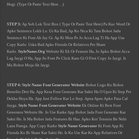
Hogi. (Type Or Paste Text Here…).
STEP 3:
Ap Sob Lok Text Box ( Type Or Paste Test Here) Pa Kuc Word Or
Apke Sentence Lekh Lo. Us Ka Bad, Ap Ko Nica Ki Tara Bohot Jada
Sentence Ki Font Ah Jay Gi. Ap Ki Mon Pe Jo Acca Lag Ti Ha App Usa
Copy Karlo. Uska Bad Apke Friends Or Relatives Per Share
Karlo.
StyleName.Org
Website Ki Ek Or Feature Ha, Jo Apko Bohot Acca
Lag Jaygi O Ha, App Jis Font Pe Click Karo Gi O First Copy Jo Jaygi. Is
Ma Bohot Moja Ah Jaygi.
STEP 4:
Style Name Font Generator Website
Bohot Logo Ko Bohot
Benefits Deti Ha. App Kesa Font Generate Kar Sakti Ha O Upor Ki Step Per
Dekha Hoya Ha. App Just Follow Kar Lo Step. Apna Apne Apko Pata Cal
Jayga.
Style Name Font Generator Website
Ek Online Ki Best Font
Generator Website He. Jo Use Karke App Bohot Jada Font Generate Kar
Sakti Ho. Is Ma Bohot Jada Features Bi Haa. Apko Koi Tension Be Nehi
Lana Parega. App Copy Karke
Style Name Generator
Ki Font App Ki
Friends Ko Bi Share Kar Sakti Ho. Is Ko Use Kar Ke App Relatives Or