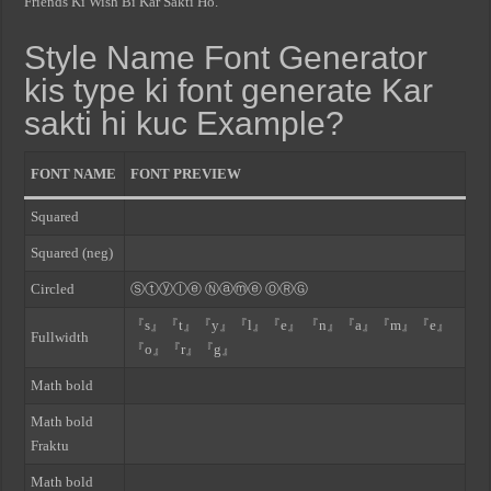
Friends Ki Wish Bi Kar Sakti Ho.
Style Name Font Generator
kis type ki font generate Kar
sakti hi kuc Example?
FONT NAME
FONT PREVIEW
Squared
Squared (neg)
Circled
Ⓢⓣⓨⓛⓔ Ⓝⓐⓜⓔ ⓄⓇⒼ
『s』『t』『y』『l』『e』 『n』『a』『m』『e』
Fullwidth
『o』『r』『g』
Math bold
Math bold
Fraktu
Math bold