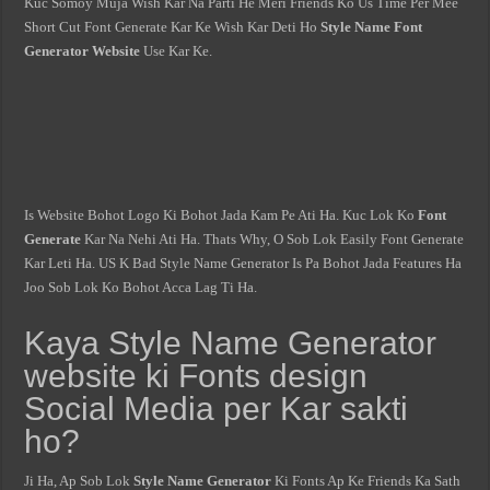
Kuc Somoy Muja Wish Kar Na Parti He Meri Friends Ko Us Time Per Mee
Short Cut Font Generate Kar Ke Wish Kar Deti Ho
Style Name Font
Generator Website
Use Kar Ke.
Is Website Bohot Logo Ki Bohot Jada Kam Pe Ati Ha. Kuc Lok Ko
Font
Generate
Kar Na Nehi Ati Ha. Thats Why, O Sob Lok Easily Font Generate
Kar Leti Ha. US K Bad Style Name Generator Is Pa Bohot Jada Features Ha
Joo Sob Lok Ko Bohot Acca Lag Ti Ha.
Kaya Style Name Generator
website ki Fonts design
Social Media per Kar sakti
ho?
Ji Ha, Ap Sob Lok
Style Name Generator
Ki Fonts Ap Ke Friends Ka Sath