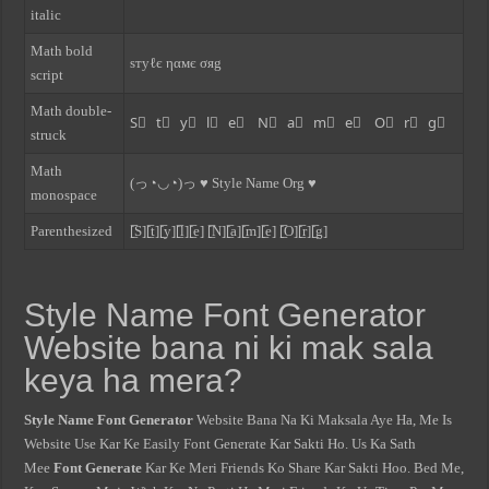
italic
Math bold
ѕтуℓє ηαмє σяg
script
Math double-
S⃣ t⃣ y⃣ l⃣ e⃣ N⃣ a⃣ m⃣ e⃣ O⃣ r⃣ g⃣
struck
Math
(っ◔◡◔)っ ♥ Style Name Org ♥
monospace
Parenthesized
[̲̅S][̲̅t][̲̅y][̲̅l][̲̅e] [̲̅N][̲̅a][̲̅m][̲̅e] [̲̅O][̲̅r][̲̅g]
Style Name Font Generator
Website bana ni ki mak sala
keya ha mera?
Style Name Font Generator
Website Bana Na Ki Maksala Aye Ha, Me Is
Website Use Kar Ke Easily Font Generate Kar Sakti Ho. Us Ka Sath
Mee
Font Generate
Kar Ke Meri Friends Ko Share Kar Sakti Hoo. Bed Me,