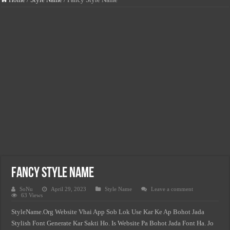
How Much You Can Earn Working In Italy – Salary by Sector
USA Vs. UK Vs. Spain – Where Do Immigrant Workers Earn More?
Minimum Wage Vs. Average Salary In South Africa 2026
Jobs In Italy For Foreigners – Salary & Visa Guide 2026
Jobs In USA For Foreigners-Salary & Visa Guide 2026
Jobs In Norway For Foreigners-Salary & Visa Guide 2026
Jobs In Spain For Foreigners-Salary & Visa Guide 2026
Highest Paying Jobs In USA Without A Degree (2026 Salary List)
Fancy Style Name
SoNu
April 29, 2023
Style Name
Leave a comment
63 Views
StyleName.Org Website Vhai App Sob Lok Use Kar Ke Ap Bohot Jada
Stylish Font Generate Kar Sakti Ho. Is Website Pa Bohot Jada Font Ha. Jo