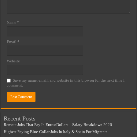
Name
*
Email
*
Website
Save my name, email, and website in this browser for the next time I
comment.
Recent Posts
Remote Jobs That Pay In Euros/Dollars – Salary Breakdown 2026
Highest Paying Blue-Collar Jobs In Italy & Spain For Migrants