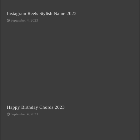
Instagram Reels Stylish Name 2023
September 4, 2023
Happy Birthday Chords 2023
September 4, 2023