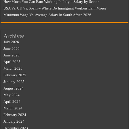
How Much You Can Earn Working In Italy – Salary by Sector
USA Vs. UK Vs. Spain – Where Do Immigrant Workers Earn More?
Minimum Wage Vs. Average Salary In South Africa 2026
Archives
July 2026
June 2026
June 2025
April 2025
March 2025
February 2025
January 2025
August 2024
May 2024
April 2024
March 2024
February 2024
January 2024
December 2023