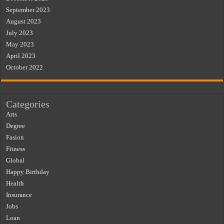
September 2023
August 2023
July 2023
May 2023
April 2023
October 2022
Categories
Arts
Degree
Fasion
Fitness
Global
Happy Birthday
Health
Insurance
Jobs
Loan