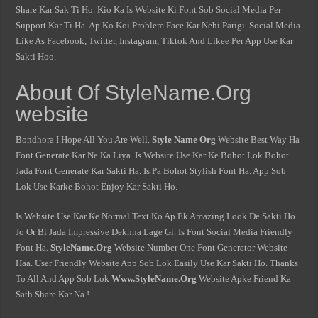
Share Kar Sak Ti Ho. Kio Ka Is Website Ki Font Sob Social Media Per
Support Kar Ti Ha. Ap Ko Koi Problem Face Kar Nehi Parigi. Social Media
Like As Facebook, Twitter, Instagram, Tiktok And Likee Per App Use Kar
Sakti Hoo.
About Of StyleName.Org
website
Bondhora I Hope All You Are Well.
Style Name Org
Website Best Way Ha
Font Generate Kar Ne Ka Liya. Is Website Use Kar Ke Bohot Lok Bohot
Jada Font Generate Kar Sakti Ha. Is Pa Bohot Stylish Font Ha. App Sob
Lok Use Karke Bohot Enjoy Kar Sakti Ho.
Is Website Use Kar Ke Normal Text Ko Ap Ek Amazing Look De Sakti Ho.
Jo Or Bi Jada Impressive Dekhna Lage Gi. Is Font Social Media Friendly
Font Ha.
StyleName.Org
Website Number One Font Generator Website
Haa. User Friendly Website App Sob Lok Easily Use Kar Sakti Ho. Thanks
To All And App Sob Lok
Www.StyleName.Org
Website Apke Friend Ka
Sath Share Kar Na.!