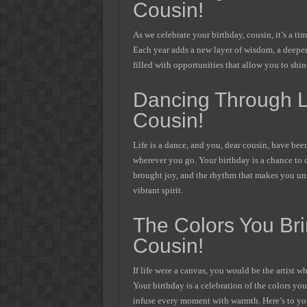
Cousin!
As we celebrate your birthday, cousin, it’s a t
Each year adds a new layer of wisdom, a deeper 
filled with opportunities that allow you to shi
Dancing Through Li
Cousin!
Life is a dance, and you, dear cousin, have been
wherever you go. Your birthday is a chance to c
brought joy, and the rhythm that makes you uniq
vibrant spirit.
The Colors You Bri
Cousin!
If life were a canvas, you would be the artist wh
Your birthday is a celebration of the colors yo
infuse every moment with warmth. Here’s to you,