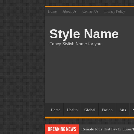
Home
About Us
Contact Us
Privacy Policy
Style Name
Fancy Stylish Name for you.
Home
Health
Global
Fasion
Arts
Breaking News
Remote Jobs That Pay In Euros/