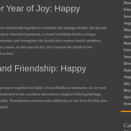
Mar
r Year of Joy: Happy
Febr
Janu
Augu
ies and friends together to celebrate the passage of time, the growth
May
ng these cherished moments, a cousin’s birthday holds a unique
Apri
e memories, and strengthen the bonds that connect family members.
Mar
r cousin, on this special day, let’s explore the depth of our
Febr
 us here.
Janu
Dec
 and Friendship: Happy
Sept
Augu
July
 that weave together the fabric of our childhood memories. As we wish
May
 reminded of the countless adventures, laughter-filled gatherings,
Apri
nship. Your presence has not only added joy to our lives but has also
Octo
amily.
Ca