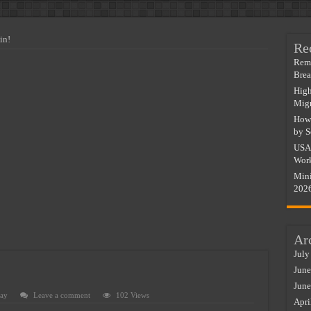
 In Italy & Spain For Migrants
In Italy – Salary by Sector
in!
Re
Do Immigrant Workers Earn More?
Remo
Bre
y In South Africa 2026
High
alary & Visa Guide 2026
Migr
How 
ry & Visa Guide 2026
by S
Salary & Visa Guide 2026
USA 
Work
lary & Visa Guide 2026
Mini
out A Degree (2026 Salary List)
202
Ar
July
June
June
ay
Leave a comment
102 Views
Apri