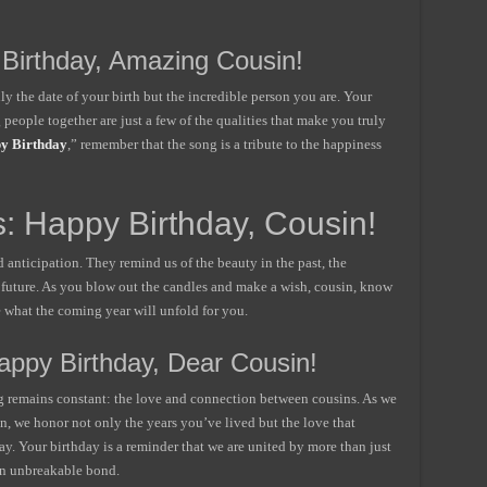
 Birthday, Amazing Cousin!
ly the date of your birth but the incredible person you are. Your
people together are just a few of the qualities that make you truly
y Birthday
,” remember that the song is a tribute to the happiness
: Happy Birthday, Cousin!
nd anticipation. They remind us of the beauty in the past, the
e future. As you blow out the candles and make a wish, cousin, know
e what the coming year will unfold for you.
Happy Birthday, Dear Cousin!
ng remains constant: the love and connection between cousins. As we
n, we honor not only the years you’ve lived but the love that
y. Your birthday is a reminder that we are united by more than just
n unbreakable bond.