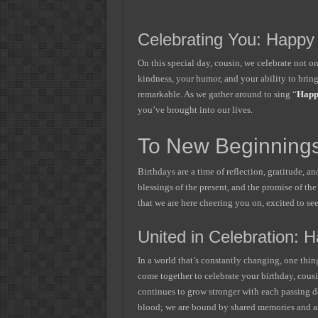
Celebrating You: Happy
On this special day, cousin, we celebrate not on
kindness, your humor, and your ability to bring 
remarkable. As we gather around to sing “
Happ
you’ve brought into our lives.
To New Beginnings
Birthdays are a time of reflection, gratitude, a
blessings of the present, and the promise of th
that we are here cheering you on, excited to se
United in Celebration: 
In a world that’s constantly changing, one thi
come together to celebrate your birthday, cousi
continues to grow stronger with each passing da
blood; we are bound by shared memories and a