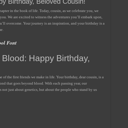
y Birthday, Beloved Cousin!
pter in the book of life. Today, cousin, as we celebrate you, we
h you. We are excited to witness the adventures you’ll embark upon,
u’ll overcome. Your journey is an inspiration, and your birthday is a
me.
ol Font
 Blood: Happy Birthday,
e of the first friends we make in life. Your birthday, dear cousin, is a
 bond that goes beyond blood. With each passing year, our
s not just about genetics, but about the people who stand by us