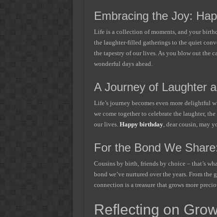
Embracing the Joy: Hap
Life is a collection of moments, and your birt
the laughter-filled gatherings to the quiet conv
the tapestry of our lives. As you blow out the 
wonderful days ahead.
A Journey of Laughter a
Life’s journey becomes even more delightful wh
we come together to celebrate the laughter, the
our lives.
Happy birthday
, dear cousin, may yo
For the Bond We Share:
Cousins by birth, friends by choice – that’s wh
bond we’ve nurtured over the years. From the g
connection is a treasure that grows more precio
Reflecting on Grow