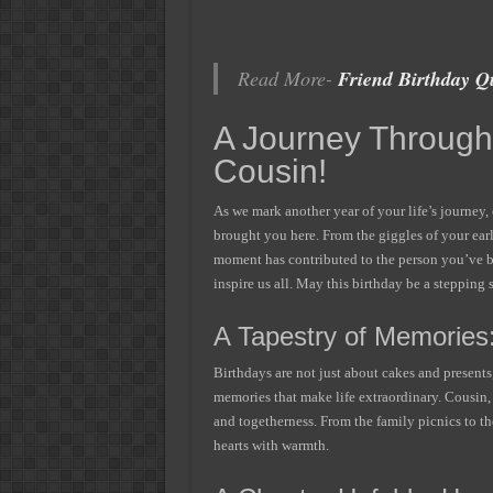
Read More-
Friend Birthday Q
A Journey Through 
Cousin!
As we mark another year of your life’s journey, 
brought you here. From the giggles of your ear
moment has contributed to the person you’ve b
inspire us all. May this birthday be a steppin
A Tapestry of Memories
Birthdays are not just about cakes and presents
memories that make life extraordinary. Cousin, 
and togetherness. From the family picnics to the
hearts with warmth.