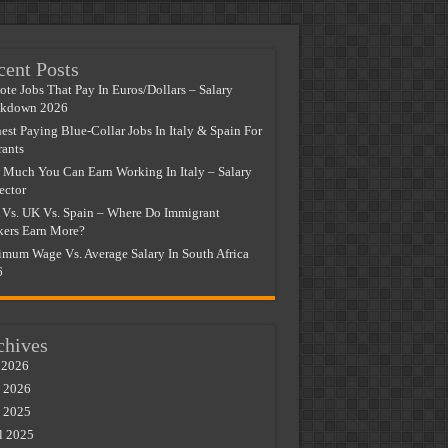
cent Posts
te Jobs That Pay In Euros/Dollars – Salary
akdown 2026
est Paying Blue-Collar Jobs In Italy & Spain For
ants
Much You Can Earn Working In Italy – Salary
ector
Vs. UK Vs. Spain – Where Do Immigrant
ers Earn More?
mum Wage Vs. Average Salary In South Africa
6
chives
 2026
 2026
 2025
l 2025