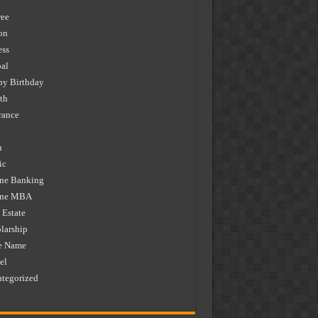
ee
on
ess
al
y Birthday
th
rance
n
ic
ne Banking
ine MBA
 Estate
larship
e Name
el
tegorized