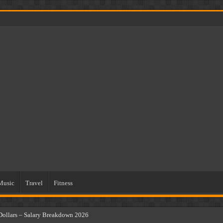
Music
Travel
Fitness
Dollars – Salary Breakdown 2026