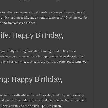
ime to reflect on the growth and transformation you’ve experienced.
understanding of life, and a stronger sense of self. May this year be
ne and blossom even further.
fe: Happy Birthday,
 gracefully twirling through it, leaving a trail of happiness
elebrate your moves – the bold steps you’ve taken, the spins that
ue. Keep dancing, cousin, for the world is a better place with your
ng: Happy Birthday,
o paints it with vibrant hues of laughter, kindness, and positivity.
u add to our lives – the way you brighten even the dullest days and
 dear cousin, and the beautiful palette you are.