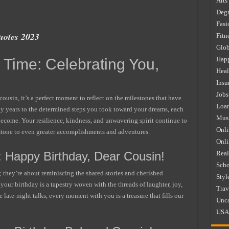
Arts
Degr
Fasi
uotes 2023
Fitn
Glob
Happ
Time: Celebrating You,
Heal
Insu
Jobs
cousin, it’s a perfect moment to reflect on the milestones that have
Loa
ly years to the determined steps you took toward your dreams, each
Mus
ecome. Your resilience, kindness, and unwavering spirit continue to
Onli
g stone to even greater accomplishments and adventures.
Onl
: Happy Birthday, Dear Cousin!
Real
Scho
; they’re about reminiscing the shared stories and cherished
Styl
your birthday is a tapestry woven with the threads of laughter, joy,
Trav
 late-night talks, every moment with you is a treasure that fills our
Unca
USA