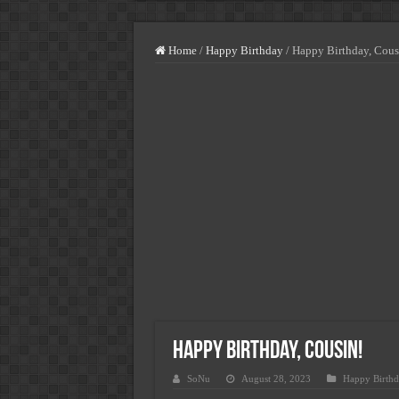
Highest Paying Blue-Collar Jobs
How Much You Can Earn Working 
Home
/
Happy Birthday
/
Happy Birthday, Cous
USA Vs. UK Vs. Spain – Where 
Minimum Wage Vs. Average Salar
Jobs In Italy For Foreigners – S
Jobs In USA For Foreigners-Sala
Jobs In Norway For Foreigners-
Jobs In Spain For Foreigners-Sa
Highest Paying Jobs In USA With
Happy Birthday, Cousin!
SoNu
August 28, 2023
Happy Birthd