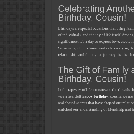
Celebrating Anothe
Birthday, Cousin!
Birthdays are special occasions that bring famil
of individuals, and the joy of life itself. Amo
significance. It’s a day to express love, creat
So, as we gather to honor and celebrate you, dea
relationship and the joyous journey that has led
The Gift of Family
Birthday, Cousin!
In the tapestry of life, cousins are the threads
you a heartfelt
happy birthday
, cousin, we are
and shared secrets that have shaped our relatio
enriched our understanding of friendship and f