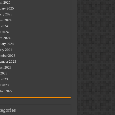
ch 2025
uary 2025
ary 2025
st 2024
 2024
l 2024
ch 2024
uary 2024
ary 2024
ember 2023
ember 2023
st 2023
 2023
 2023
l 2023
ber 2022
tegories