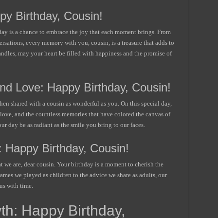
py Birthday, Cousin!
hday is a chance to embrace the joy that each moment brings. From
ersations, every memory with you, cousin, is a treasure that adds to
candles, may your heart be filled with happiness and the promise of
nd Love: Happy Birthday, Cousin!
en shared with a cousin as wonderful as you. On this special day,
 love, and the countless memories that have colored the canvas of
ur day be as radiant as the smile you bring to our faces.
 Happy Birthday, Cousin!
at we are, dear cousin. Your birthday is a moment to cherish the
ames we played as children to the advice we share as adults, our
us with time.
th: Happy Birthday,