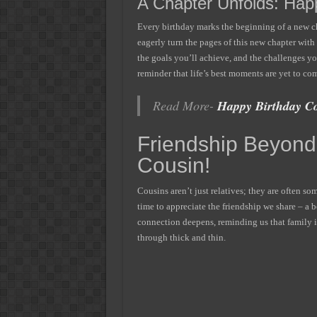
A Chapter Unfolds: Happ
Every birthday marks the beginning of a new cha
eagerly turn the pages of this new chapter wit
the goals you’ll achieve, and the challenges yo
reminder that life’s best moments are yet to co
Read More-
Happy Birthday Co
Friendship Beyond
Cousin!
Cousins aren’t just relatives; they are often som
time to appreciate the friendship we share – a
connection deepens, reminding us that family i
through thick and thin.